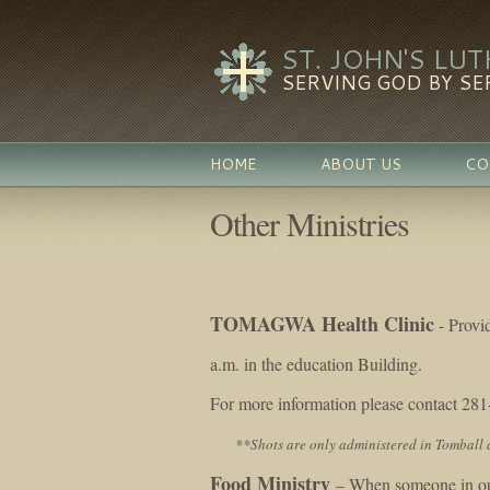
ST. JOHN'S LU
SERVING GOD BY SE
HOME
ABOUT US
CO
Other Ministries
TOMAGWA Health Clinic
- Provi
a.m. in the education Building.
For more information please contact 28
**Shots are only administered in Tomball 
Food Ministry
– When someone in our 