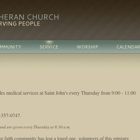
THERAN CHURCH
RVING PEOPLE
MMUNITY
SERVICE
WORSHIP
CALENDAR
des medical services at Saint John's every Thursday from 9:00 - 11:00
1-357-0747.
and are given every Thursday at 8:30 a.m.
faith community has lost a loved one, volunteers of this ministry