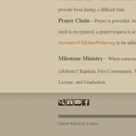
provide food during a difficult time.
Prayer Chain
– Prayer is powerful. An
need is recognized, a prayer request is se
Secretary@StJohnsWaller.org
to be adde
Milestone Ministry
-
When someone i
celebrate!! Baptism, First Communion, 
License, and Graduation
Church Website by E-zekiel