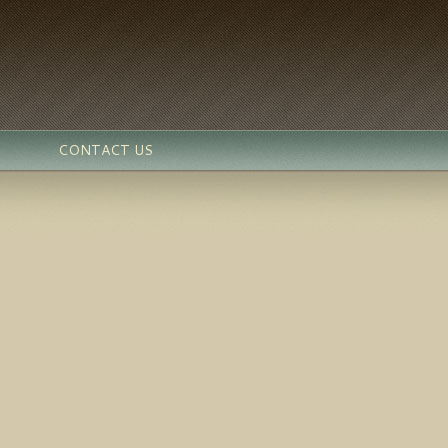
CONTACT US