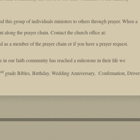
d this group of individuals ministers to others through prayer. When a
nt along the prayer chain. Contact the church office at:
d as a member of the prayer chain or if you have a prayer request.
n our faith community has reached a milestone in their life we
rd
3
grade Bibles, Birthday, Wedding Anniversary, Confirmation, Driver