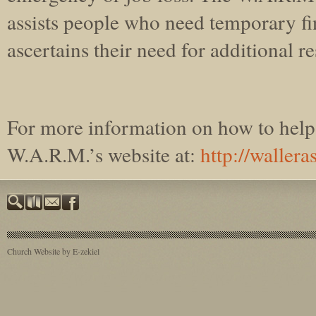
assists people who need temporary fi
ascertains their need for additional r
For more information on how to help 
W.A.R.M.’s website at:
http://wallera
Church Website by E-zekiel