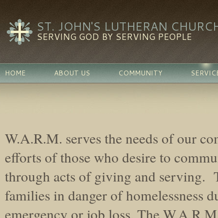
ST. JOHN'S LUTHERAN CHURC
SERVING GOD BY SERVING PEOPLE
HOME
ABOUT US
COMMUNITY
SERVIC
W.A.R.M. serves the needs of our c
efforts of those who desire to commun
through acts of giving and serving. 
families in danger of homelessness d
emergency or job loss. The W.A.R.M.