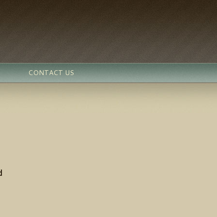
CONTACT US
d