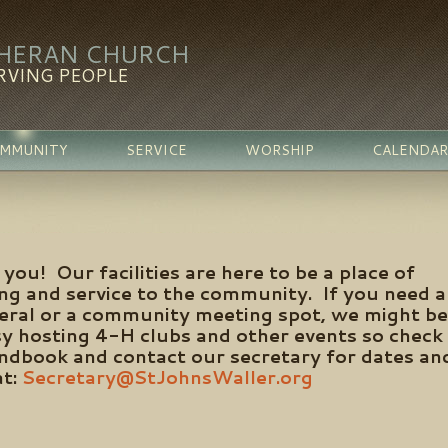
THERAN CHURCH
RVING PEOPLE
MMUNITY
SERVICE
WORSHIP
CALENDAR
you! Our facilities are here to be a place of
ing and service to the community. If you need a
neral or a community meeting spot, we might be
sy hosting 4-H clubs and other events so check
handbook and contact our secretary for dates an
at:
Secretary@StJohnsWaller.org