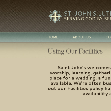
ST. JOHN'S LU
SERVING GOD BY SE
HOME
ABOUT US
CO
Using Our Facilities
Saint John’s welcomes 
worship, learning, gather
place for a wedding, a fu
available. We’re often bu
out our Facilities policy 
availability 