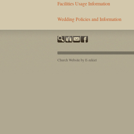
Facilities Usage Information
Wedding Policies and Information
Church Website by E-zekiel