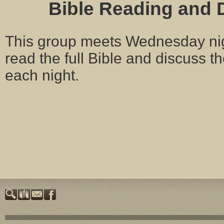
Bible Reading and 
This group meets Wednesday nig
read the full Bible and discuss 
each night.