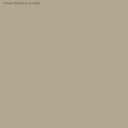
Church Website by E-zekiel