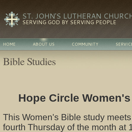
ST. JOHN'S LUTHERAN CHURC
SERVING GOD BY SERVING PEOPLE
HOME
ABOUT US
COMMUNITY
SERVIC
Bible Studies
Hope Circle Women's
This Women's Bible study meets
fourth Thursday of the month at 