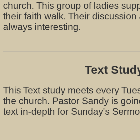
church. This group of ladies supp
their faith walk. Their discussion
always interesting.
Text Stud
This Text study meets every Tues
the church. Pastor Sandy is goin
text in-depth for Sunday's Serm